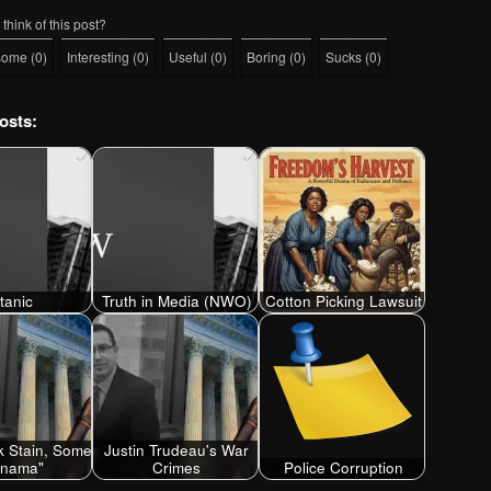
think of this post?
some
(
0
)
Interesting
(
0
)
Useful
(
0
)
Boring
(
0
)
Sucks
(
0
)
osts:
itanic
Truth in Media (NWO)
Cotton Picking Lawsuit
 Stain, Some
Justin Trudeau's War
anama"
Crimes
Police Corruption