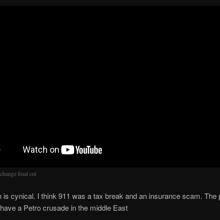
change final cut
 is cynical. I think 911 was a tax break and an insurance scam. The 
have a Petro crusade in the middle East