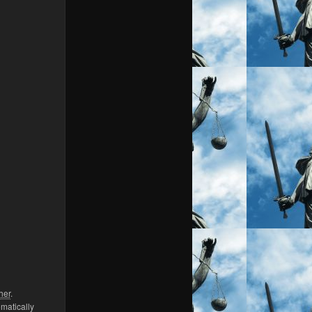
her
.
omatically