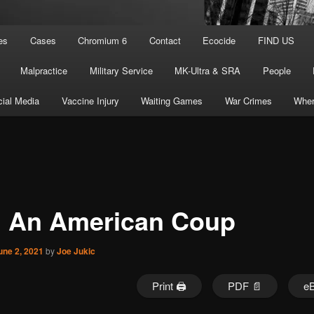
es
Cases
Chromium 6
Contact
Ecocide
FIND US
Malpractice
Military Service
MK-Ultra & SRA
People
ial Media
Vaccine Injury
Waiting Games
War Crimes
Wher
1 An American Coup
une 2, 2021
by
Joe Jukic
Print 🖨
PDF 📄
e