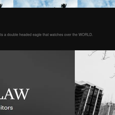
ests a double headed eagle that watches over the WORLD.