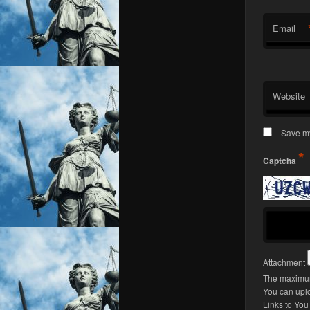
Email
Website
Save my
*
Captcha
Attachment
The maximum 
You can upl
Links to You