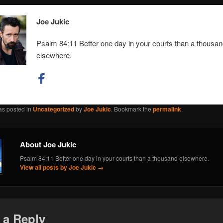
Joe Jukic
Psalm 84:11 Better one day in your courts than a thousa
elsewhere.
as posted in
Uncategorized
by
Joe Jukic
. Bookmark the
permalink
.
About Joe Jukic
Psalm 84:11 Better one day in your courts than a thousand elsewhere.
View all posts by Joe Jukic
→
 a Reply