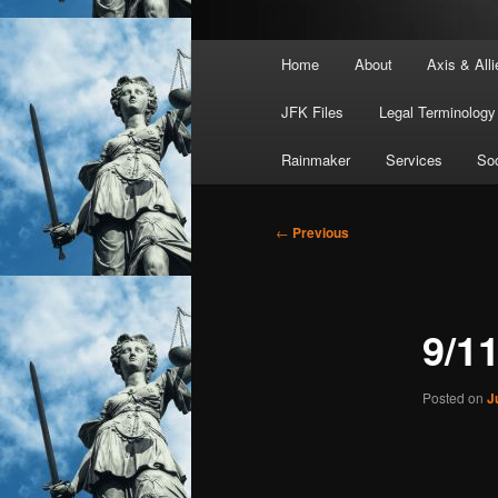
Main
Home
About
Axis & Alli
menu
JFK Files
Legal Terminology
Rainmaker
Services
Soc
Post
←
Previous
navigation
9/1
Posted on
J