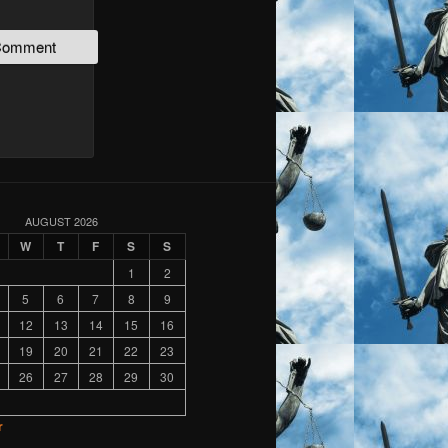
AUGUST 2026
W
T
F
S
S
1
2
5
6
7
8
9
12
13
14
15
16
19
20
21
22
23
26
27
28
29
30
r