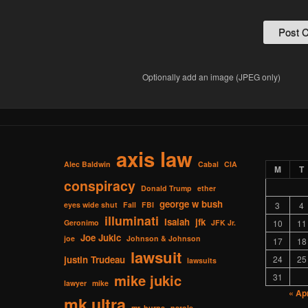
Optionally add an image (JPEG only)
axis law
Alec Baldwin
Cabal
CIA
M
T
conspiracy
Donald Trump
ether
george w bush
eyes wide shut
Fall
FBI
3
4
illuminati
Isaiah
jfk
Geronimo
JFK Jr.
10
11
Joe Jukic
joe
Johnson & Johnson
17
18
lawsuit
justin Trudeau
24
25
lawsuits
mike jukic
31
lawyer
mike
« Ap
mk ultra
mr. burns
parole