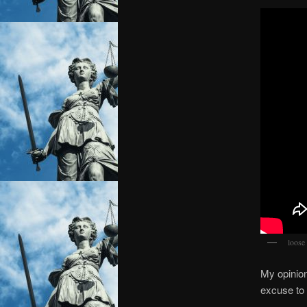
loose 
My opinion
excuse to 