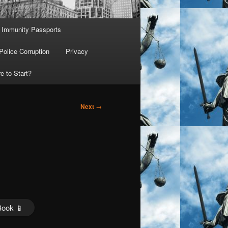
Immunity Passports
Police Corruption
Privacy
e to Start?
Next
→
Book 📱