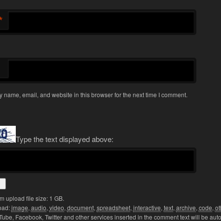
*
 name, email, and website in this browser for the next time I comment.
Type the text displayed above:
upload file size: 1 GB.
oad:
image
,
audio
,
video
,
document
,
spreadsheet
,
interactive
,
text
,
archive
,
code
,
ot
Tube, Facebook, Twitter and other services inserted in the comment text will be aut