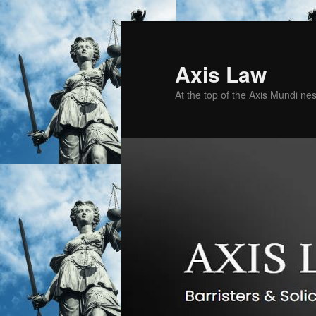
Skip
to
primary
Axis Law
content
At the top of the Axis Mundi n