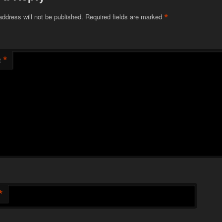
*
address will not be published.
Required fields are marked
*
t
*