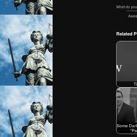
What do you 
Awe
Related P
T
Some Dark
"P