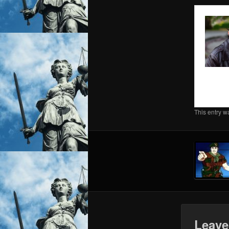
This entry w
Leave