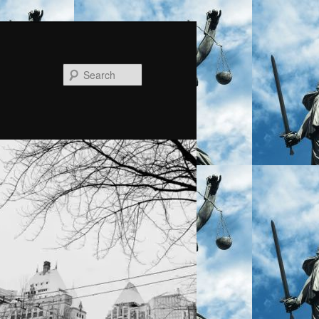
Search