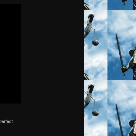
perfect