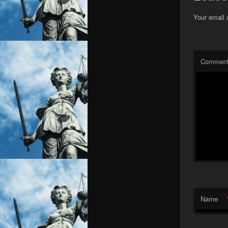
Your email 
Commen
Name