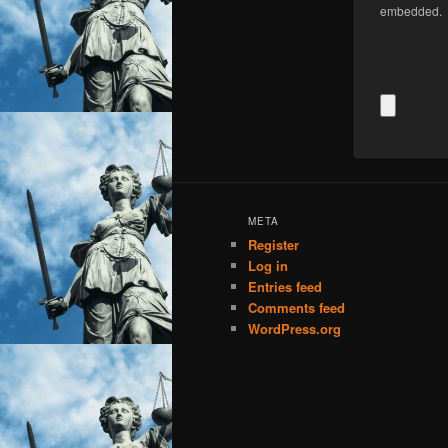
embedded.
META
Register
Log in
Entries feed
Comments feed
WordPress.org