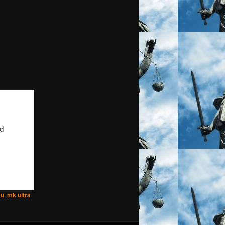
nd
au
,
mk ultra