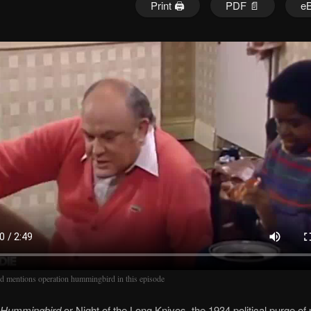
Print 🖨
PDF 📄
e
d mentions operation hummingbird in this episode
 Hummingbird
or Night of the Long Knives, the 1934 political purge of