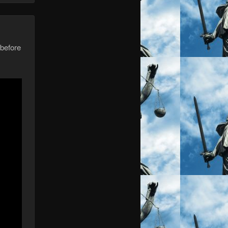
 before