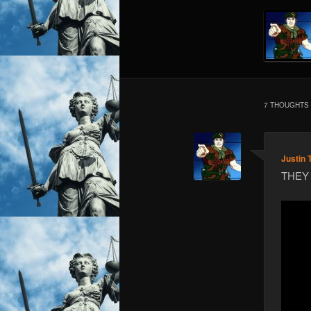
7 THOUGHTS 
Justin 
THEY