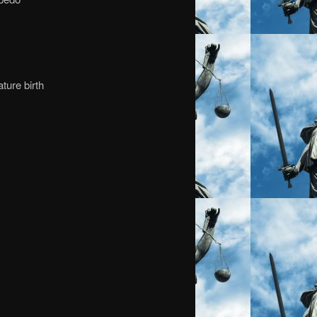
ture birth