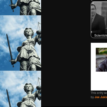
Scientol
This entry w
by
Joe Juki