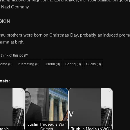
n Nazi Germany
SION
au brothers were born on Christmas Day, probably an induced prema
rauma at birth.
think of this post?
some
(
0
)
Interesting
(
0
)
Useful
(
0
)
Boring
(
0
)
Sucks
(
0
)
osts:
Justin Trudeau's War
itanic
Crimes
Truth in Media (NWO)