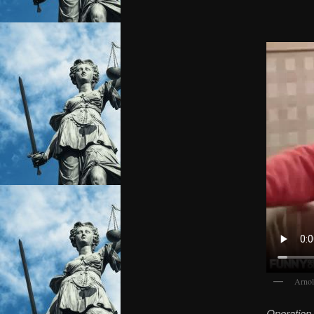
Arnol
Operation