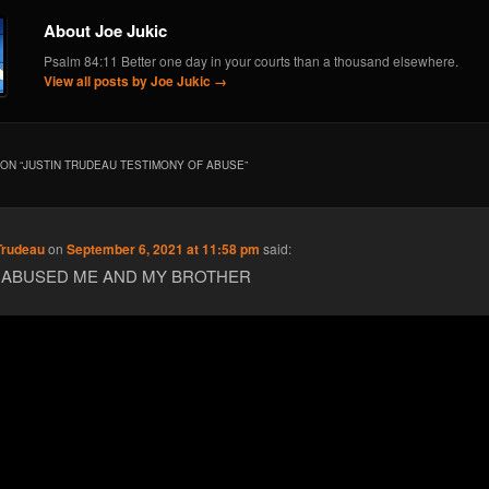
About Joe Jukic
Psalm 84:11 Better one day in your courts than a thousand elsewhere.
View all posts by Joe Jukic
→
ON “
JUSTIN TRUDEAU TESTIMONY OF ABUSE
”
Trudeau
on
September 6, 2021 at 11:58 pm
said:
 ABUSED ME AND MY BROTHER