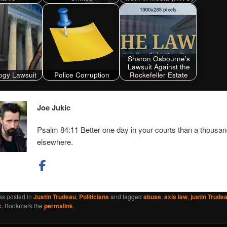
Sharon Osbourne's
Lawsuit Against the
ogy Lawsuit
Police Corruption
Rockefeller Estate
Joe Jukic
Psalm 84:11 Better one day in your courts than a thousa
elsewhere.
as posted in
Justin Trudeau
,
Politicians
and tagged
abuse
,
axis law
,
justin Trude
c
. Bookmark the
permalink
.