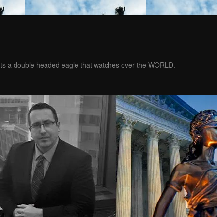
ests a double headed eagle that watches over the WORLD.