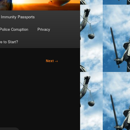
Immunity Passports
Police Corruption
Privacy
e to Start?
Next
→