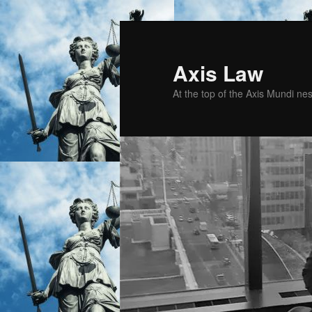
Skip
to
primary
Axis Law
content
At the top of the Axis Mundi n