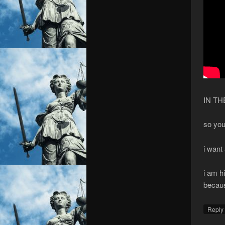
IN T
so you
i want
i am h
becaus
Repl