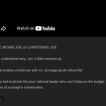
HE WOMB JOE on CHRISTMAS JOE
 understand why i am a little messed up
 a trudeau christmas with mr. scrooge jacob rothschild
is bob kratchet the poor national leader who can’t balance the budget
e of scrooge’s miserlyness
↓
y