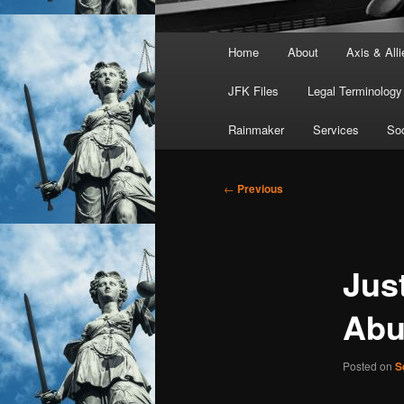
Main
Home
About
Axis & Alli
menu
JFK Files
Legal Terminology
Rainmaker
Services
Soc
Post
←
Previous
navigation
Jus
Abu
Posted on
S