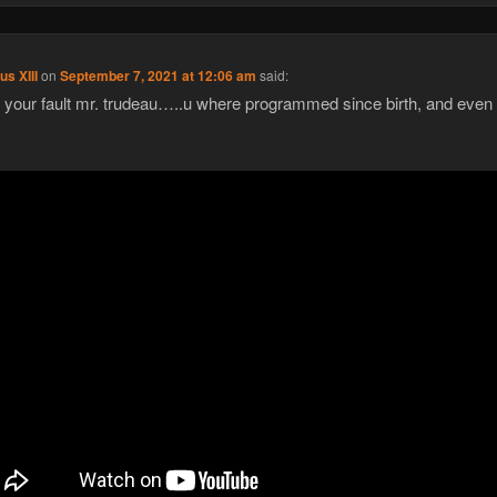
us XIII
on
September 7, 2021 at 12:06 am
said:
ot your fault mr. trudeau…..u where programmed since birth, and even