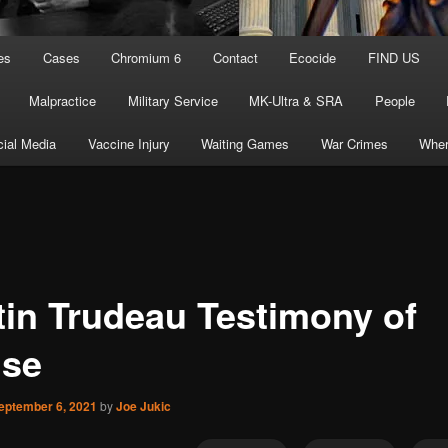
es
Cases
Chromium 6
Contact
Ecocide
FIND US
Malpractice
Military Service
MK-Ultra & SRA
People
ial Media
Vaccine Injury
Waiting Games
War Crimes
Wher
tin Trudeau Testimony of
se
eptember 6, 2021
by
Joe Jukic