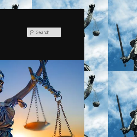
Search