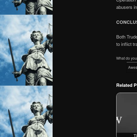
abusers i
CONCLU
Both Trude
to inflict t
What do you 
Awe
Related P
T