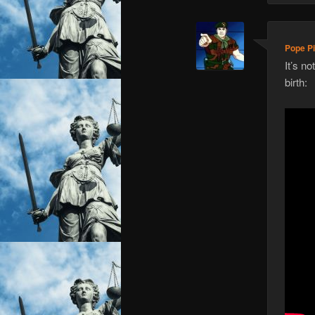
Pope Pi
It’s n
birth: