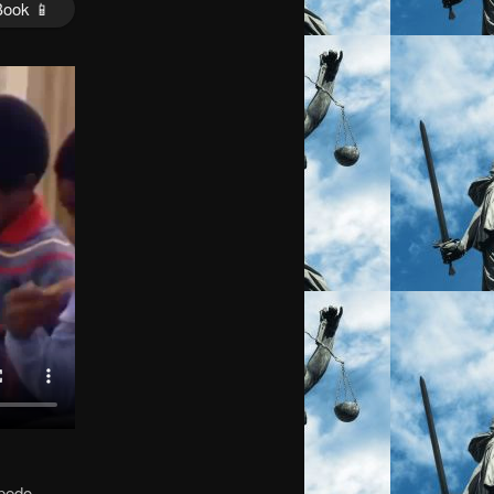
Book 📱
 pedo