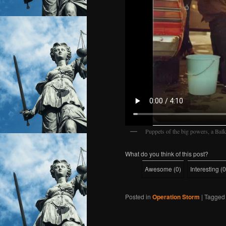
Puppets of the big powers, a Bal
What do you think of this post?
Awesome
(
0
)
Interesting
(
0
Posted in
Operation Storm
|
Tagged