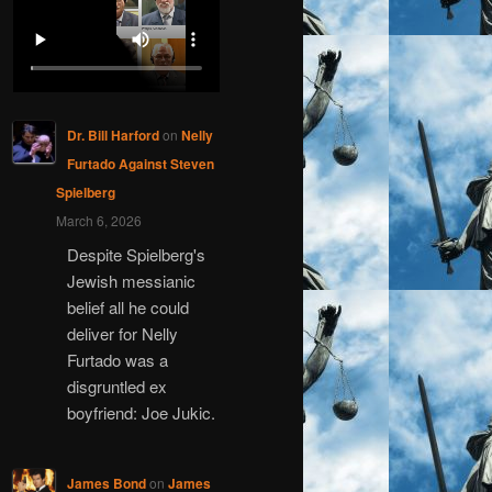
Dr. Bill Harford
on
Nelly
Furtado Against Steven
Spielberg
March 6, 2026
Despite Spielberg's
Jewish messianic
belief all he could
deliver for Nelly
Furtado was a
disgruntled ex
boyfriend: Joe Jukic.
James Bond
on
James