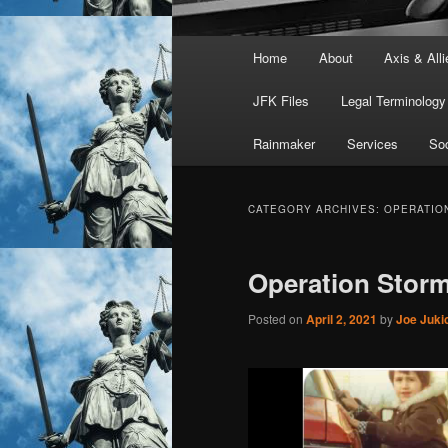
Main
Home
About
Axis & Alli
menu
JFK Files
Legal Terminology
Rainmaker
Services
Soc
CATEGORY ARCHIVES:
OPERATIO
Operation Stor
Posted on
April 2, 2021
by
Joe Juki