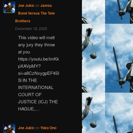
Joe Jukic
on
James
Bond Versus The Tate
Brothers
December 18, 2025
This video will melt
any jury they throw
at you
https://youtu.be/imKk
pXAVpMY?
si=a8CzNxygpEF4Sl
5l IN THE
INTERNATIONAL
COURT OF
JUSTICE (ICJ) THE
HAGUE,…
Joe Jukic
on
Yoko Ono