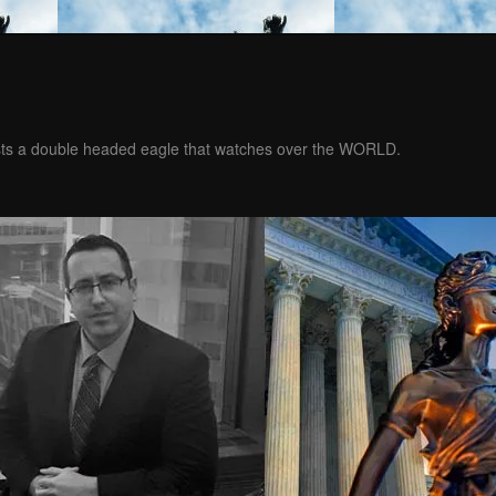
ests a double headed eagle that watches over the WORLD.