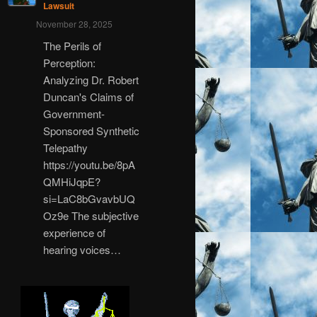
Lawsuit
November 28, 2025
The Perils of
Perception:
Analyzing Dr. Robert
Duncan's Claims of
Government-
Sponsored Synthetic
Telepathy
https://youtu.be/8pA
QMHiJqpE?
si=LaC8bGvavbUQ
Oz9e The subjective
experience of
hearing voices…