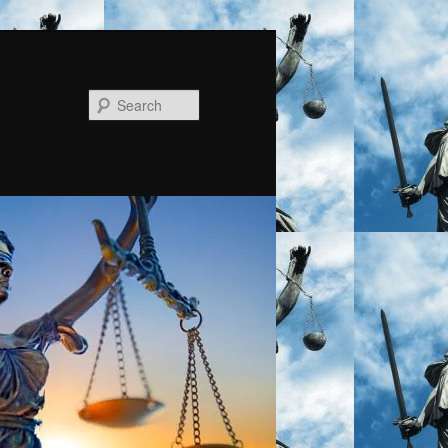
Search