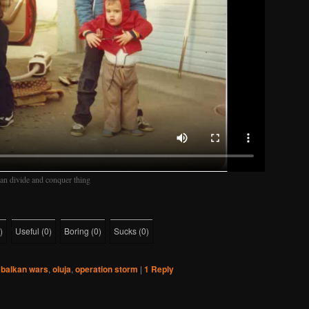
kan divide and conquer thing
)
Useful
(
0
)
Boring
(
0
)
Sucks
(
0
)
balkan wars
,
oluja
,
operation storm
|
1
Reply