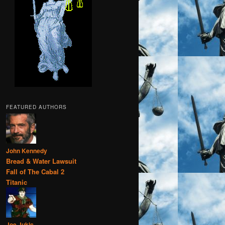
FEATURED AUTHORS
John Kennedy
Bread & Water Lawsuit
Fall of The Cabal 2
Titanic
Joe Jukic