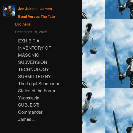
Joe Jukic
on
James
Bond Versus The Tate
Brothers
December 18, 2025
EXHIBIT A:
INVENTORY OF
MASONIC
SUBVERSION
TECHNOLOGY
SUBMITTED BY:
The Legal Successor
States of the Former
Yugoslavia
SUBJECT:
Commander
James…