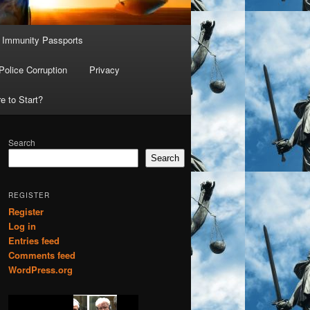
Immunity Passports
Police Corruption
Privacy
e to Start?
Search
Search
REGISTER
Register
Log in
Entries feed
Comments feed
WordPress.org