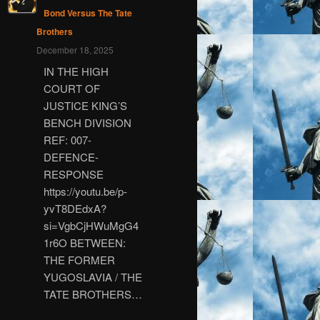
Bond Versus The Tate
Brothers
December 18, 2025
IN THE HIGH
COURT OF
JUSTICE KING’S
BENCH DIVISION
REF: 007-
DEFENCE-
RESPONSE
https://youtu.be/p-
yvT8DEdxA?
si=VgbCjHWuMgG4
1r6O BETWEEN:
THE FORMER
YUGOSLAVIA / THE
TATE BROTHERS…