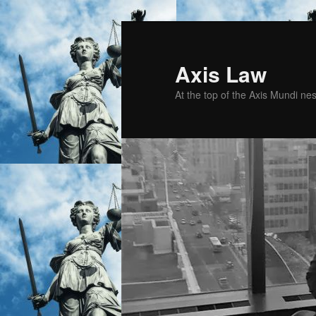
Skip
Skip
to
to
primary
secondary
Axis Law
content
content
At the top of the Axis Mundi n