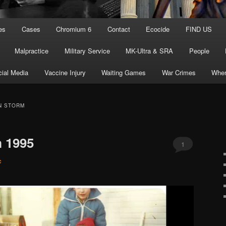
es
Cases
Chromium 6
Contact
Ecocide
FIND US
Malpractice
Military Service
MK-Ultra & SRA
People
ial Media
Vaccine Injury
Waiting Games
War Crimes
Wher
N STORM
m 1995
1
c