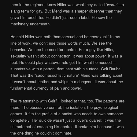
men in the regiment knew Hitler was what they called
“warm”
—a
slang term for gay. But Mend was a sharper observer than they
gave him credit for. He didn’t just see a label. He saw the
machinery underneath.
He said Hitler was both “homosexual and heterosexual.” In my
line of work, we don’t use those words much. We see the
behavior. We see the need for control. For a guy like Hitler,
sexuality wasn’t about connection; it was about power. It was a
tool. He could play whatever role got him what he needed—
submissive with a patron, dominant with his niece, Geli Raubal.
That was the “sadomasochistic nature” Mend was talking about.
It wasn’t about leather and whips in a dungeon; it was about the
fundamental currency of pain and power.
The relationship with Geli? I looked at that, too. The patterns are
there. The obsessive control, the isolation, the psychological
games. It fits the profile of a sadist who needs to own someone
completely. Her suicide wasn’t just a lover’s quarrel; it was the
ultimate act of escaping his control. It broke him because it was
the one thing he couldn’t dominate.