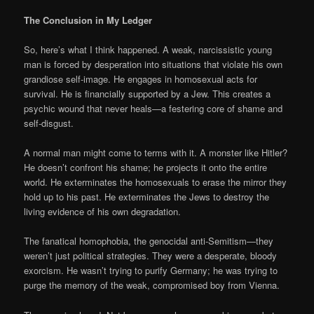
The Conclusion in My Ledger
So, here’s what I think happened. A weak, narcissistic young
man is forced by desperation into situations that violate his own
grandiose self-image. He engages in homosexual acts for
survival. He is financially supported by a Jew. This creates a
psychic wound that never heals—a festering core of shame and
self-disgust.
A normal man might come to terms with it. A monster like Hitler?
He doesn’t confront his shame; he projects it onto the entire
world. He exterminates the homosexuals to erase the mirror they
hold up to his past. He exterminates the Jews to destroy the
living evidence of his own degradation.
The fanatical homophobia, the genocidal anti-Semitism—they
weren’t just political strategies. They were a desperate, bloody
exorcism. He wasn’t trying to purify Germany; he was trying to
purge the memory of the weak, compromised boy from Vienna.