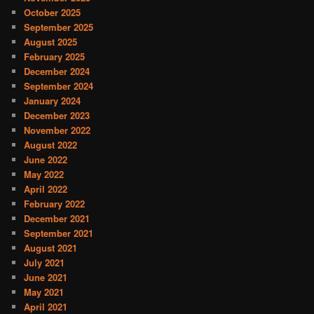
October 2025
September 2025
August 2025
February 2025
December 2024
September 2024
January 2024
December 2023
November 2022
August 2022
June 2022
May 2022
April 2022
February 2022
December 2021
September 2021
August 2021
July 2021
June 2021
May 2021
April 2021