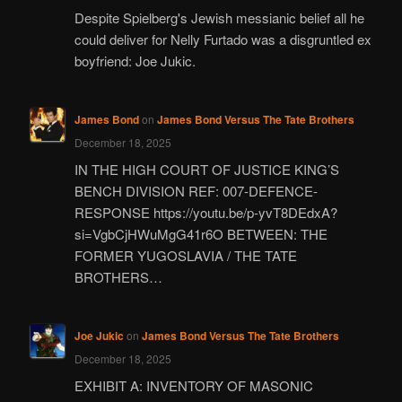
Despite Spielberg's Jewish messianic belief all he
could deliver for Nelly Furtado was a disgruntled ex
boyfriend: Joe Jukic.
James Bond
on
James Bond Versus The Tate Brothers
December 18, 2025
IN THE HIGH COURT OF JUSTICE KING’S
BENCH DIVISION REF: 007-DEFENCE-
RESPONSE https://youtu.be/p-yvT8DEdxA?
si=VgbCjHWuMgG41r6O BETWEEN: THE
FORMER YUGOSLAVIA / THE TATE
BROTHERS…
Joe Jukic
on
James Bond Versus The Tate Brothers
December 18, 2025
EXHIBIT A: INVENTORY OF MASONIC