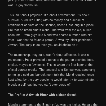
was. A gay flophouse.
This isn’t about prejudice. It’s about environment. It’s about
survival. A kid like Hitler, with no money and a sense of
entitlement as vast as the Danube, doesn’t last long in a place
like that on bread crusts alone. The word from the old, buried
accounts—from guys like Mend who shared a trench with him
later—was that he found a patron. A wealthy, older gentleman.
Jewish. The irony is so thick you could choke on it.
The relationship, they said, wasn’t about affection. It was a
transaction. Hitler provided a service; the patron provided food,
shelter, maybe a few coins. This is where the first layer of the
official portrait cracks. The fanatical anti-Semite was, according
to multiple soldiers’ barrack-room talk that Mend recalled, once
kept afloat by the very people he would later try to exterminate. It
breeds a self-loathing you can’t ever scrub off.
The Profile: A Switch-Hitter with a Mean Streak
Mend’s statement to the British in ’39 was the kicker. He said the