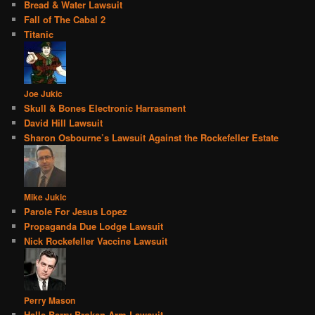
Bread & Water Lawsuit
Fall of The Cabal 2
Titanic
Joe Jukic
Skull & Bones Electronic Harrasment
David Hill Lawsuit
Sharon Osbourne’s Lawsuit Against the Rockefeller Estate
Mike Jukic
Parole For Jesus Lopez
Propaganda Due Lodge Lawsuit
Nick Rockefeller Vaccine Lawsuit
Perry Mason
Halle Berry Broken Arm Lawsuit