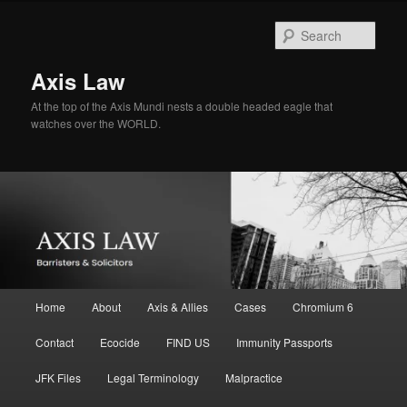
Skip
Skip
to
to
Sear
primary
secondary
content
content
Axis Law
At the top of the Axis Mundi nests a double headed eagle that
watches over the WORLD.
Main
Home
About
Axis & Allies
Cases
Chromium 6
menu
Contact
Ecocide
FIND US
Immunity Passports
JFK Files
Legal Terminology
Malpractice