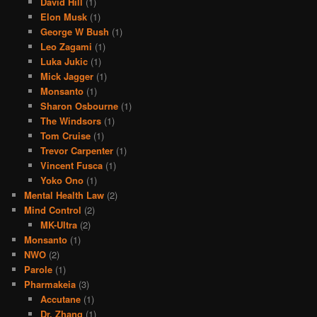
David Hill
(1)
Elon Musk
(1)
George W Bush
(1)
Leo Zagami
(1)
Luka Jukic
(1)
Mick Jagger
(1)
Monsanto
(1)
Sharon Osbourne
(1)
The Windsors
(1)
Tom Cruise
(1)
Trevor Carpenter
(1)
Vincent Fusca
(1)
Yoko Ono
(1)
Mental Health Law
(2)
Mind Control
(2)
MK-Ultra
(2)
Monsanto
(1)
NWO
(2)
Parole
(1)
Pharmakeia
(3)
Accutane
(1)
Dr. Zhang
(1)