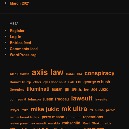
March 2021
META
Register
Log in
Entries feed
Comments feed
WordPress.org
axis law
conspiracy
Alec Baldwin
Cabal
CIA
george w bush
Donald Trump
ether
eyes wide shut
Fall
FBI
illuminati
Isaiah
jfk
Joe Jukic
Geronimo
JFK Jr.
joe
lawsuit
justin Trudeau
Johnson & Johnson
lawsuits
mk ultra
mike jukic
lawyer
mike
mr. burns
parole
perry mason
reperations
parole board letters
prop gun
rothschild
review panel
rex mundi
ronaldo
Rust
Shakur
sids
war crimes