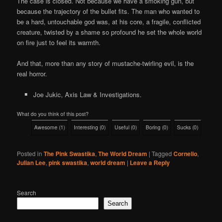
The case is closed. Not because we have a smoking gun, but
because the trajectory of the bullet fits. The man who wanted to
be a hard, untouchable god was, at his core, a fragile, conflicted
creature, twisted by a shame so profound he set the whole world
on fire just to feel its warmth.
And that, more than any story of mustache-twirling evil, is the
real horror.
Joe Jukic, Axis Law & Investigations.
What do you think of this post?
Awesome
(
1
)
Interesting
(
0
)
Useful
(
0
)
Boring
(
0
)
Sucks
(
0
)
Posted in
The Pink Swastika
,
The World Dream
|
Tagged
Cornelio
,
Julian Lee
,
pink swastika
,
world dream
|
Leave a Reply
Search
Search