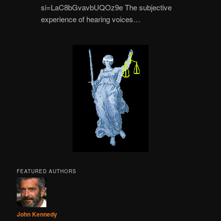
si=LaC8bGvavbUQOz9e The subjective
experience of hearing voices…
FEATURED AUTHORS
John Kennedy