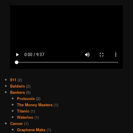
911
(2)
Baldwin
(2)
Bankers
(5)
Protocols
(2)
The Money Masters
(1)
Titanic
(1)
Waterloo
(1)
Cancer
(1)
Graphene Maks
(1)