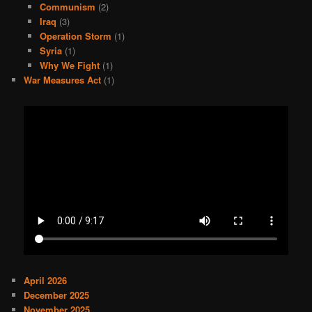
Communism
(2)
Iraq
(3)
Operation Storm
(1)
Syria
(1)
Why We Fight
(1)
War Measures Act
(1)
April 2026
December 2025
November 2025