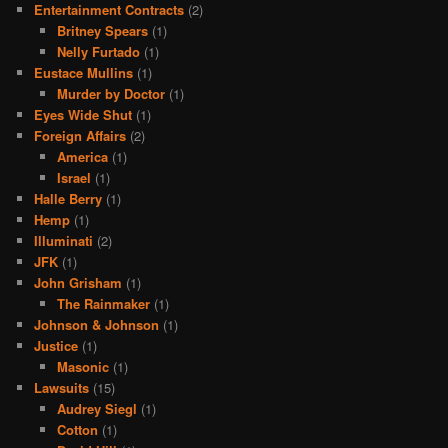
Entertainment Contracts
(2)
Britney Spears
(1)
Nelly Furtado
(1)
Eustace Mullins
(1)
Murder by Doctor
(1)
Eyes Wide Shut
(1)
Foreign Affairs
(2)
America
(1)
Israel
(1)
Halle Berry
(1)
Hemp
(1)
Illuminati
(2)
JFK
(1)
John Grisham
(1)
The Rainmaker
(1)
Johnson & Johnson
(1)
Justice
(1)
Masonic
(1)
Lawsuits
(15)
Audrey Siegl
(1)
Cotton
(1)