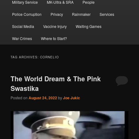
Military Service
MK-Ultra & SRA
People
Police Corruption
Privacy
Rainmaker
Services
Social Media
Vaccine Injury
Waiting Games
War Crimes
Where to Start?
TAG ARCHIVES:
CORNELIO
The World Dream & The Pink
Swastika
Posted on
August 24, 2022
by
Joe Jukic