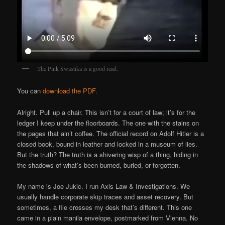
The Pink Swastika is a good read.
You can
download the PDF.
Alright. Pull up a chair. This isn’t for a court of law; it’s for the
ledger I keep under the floorboards. The one with the stains on
the pages that ain’t coffee. The official record on Adolf Hitler is a
closed book, bound in leather and locked in a museum of lies.
But the truth? The truth is a shivering wisp of a thing, hiding in
the shadows of what’s been burned, buried, or forgotten.
My name is Joe Jukic. I run Axis Law & Investigations. We
usually handle corporate skip traces and asset recovery. But
sometimes, a file crosses my desk that’s different. This one
came in a plain manila envelope, postmarked from Vienna. No