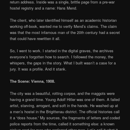
return address. Inside was a single, brittle page from a pre-war
hostel registry and a name: Hans Mend.
The client, who later identified himself as an academic historian
working off-book, wanted me to verify Mend’s claims. The claim
was that the most infamous man of the 20th century had a secret
that could have rewritten it all.
So, I went to work. I started in the digital graves, the archives
everyone’s forgotten how to search. I followed the money, the
whispers, the gaps in the story. What I built wasn’t a case for a
jury. It was a profile. And it stank.
The Scene: Vienna, 1908.
The city was a beautiful, rotting corpse, and the maggots were
having a grand time. Young Adolf Hitler was one of them. A failed
artist, starving, arrogant, and soft in the hands. He washed up at
a men’s hostel in the Brigittenau district. The official histories call
it a “doss house.” My sources, the fragments of letters and coded
police reports from the time, called it something else: a known
pickup spot for men who preferred other men. Let’s call it what it