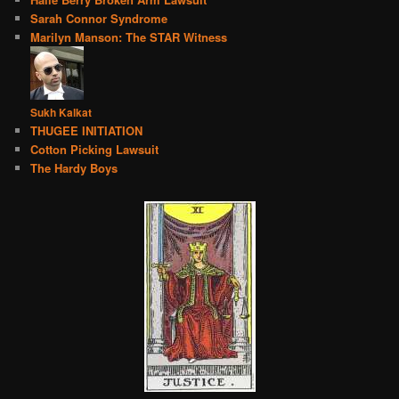
Sarah Connor Syndrome
Marilyn Manson: The STAR Witness
Sukh Kalkat
THUGEE INITIATION
Cotton Picking Lawsuit
The Hardy Boys