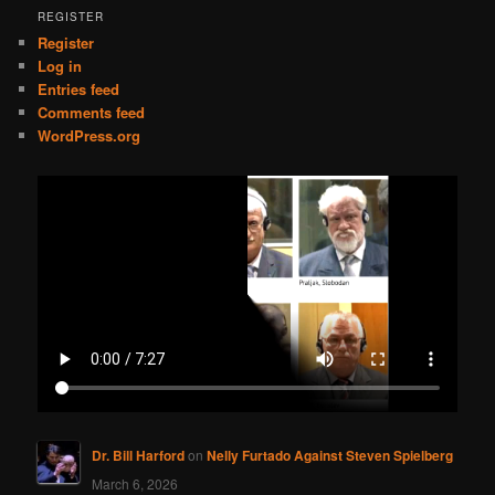
REGISTER
Register
Log in
Entries feed
Comments feed
WordPress.org
Dr. Bill Harford
on
Nelly Furtado Against Steven Spielberg
March 6, 2026