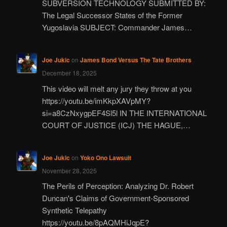
SUBVERSION TECHNOLOGY SUBMITTED BY:
The Legal Successor States of the Former
Yugoslavia SUBJECT: Commander James…
Joe Jukic
on
James Bond Versus The Tate Brothers
December 18, 2025
This video will melt any jury they throw at you
https://youtu.be/imKkpXAVpMY?
si=a8CzNxygpEF4Sl5l IN THE INTERNATIONAL
COURT OF JUSTICE (ICJ) THE HAGUE,…
Joe Jukic
on
Yoko Ono Lawsuit
November 28, 2025
The Perils of Perception: Analyzing Dr. Robert
Duncan's Claims of Government-Sponsored
Synthetic Telepathy
https://youtu.be/8pAQMHiJqpE?