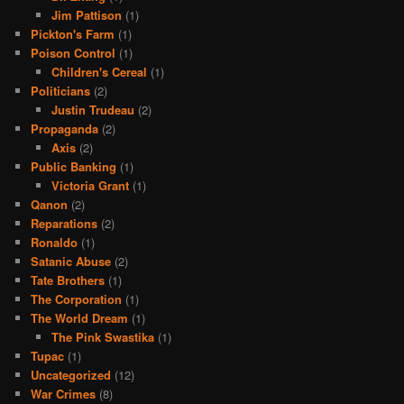
Jim Pattison
(1)
Pickton's Farm
(1)
Poison Control
(1)
Children's Cereal
(1)
Politicians
(2)
Justin Trudeau
(2)
Propaganda
(2)
Axis
(2)
Public Banking
(1)
Victoria Grant
(1)
Qanon
(2)
Reparations
(2)
Ronaldo
(1)
Satanic Abuse
(2)
Tate Brothers
(1)
The Corporation
(1)
The World Dream
(1)
The Pink Swastika
(1)
Tupac
(1)
Uncategorized
(12)
War Crimes
(8)