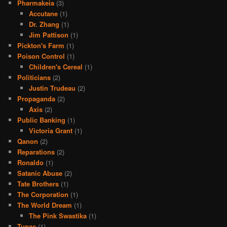
Pharmakeia
(3)
Accutane
(1)
Dr. Zhang
(1)
Jim Pattison
(1)
Pickton's Farm
(1)
Poison Control
(1)
Children's Cereal
(1)
Politicians
(2)
Justin Trudeau
(2)
Propaganda
(2)
Axis
(2)
Public Banking
(1)
Victoria Grant
(1)
Qanon
(2)
Reparations
(2)
Ronaldo
(1)
Satanic Abuse
(2)
Tate Brothers
(1)
The Corporation
(1)
The World Dream
(1)
The Pink Swastika
(1)
Tupac
(1)