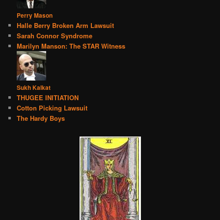
Perry Mason
Halle Berry Broken Arm Lawsuit
Sarah Connor Syndrome
Marilyn Manson: The STAR Witness
Sukh Kalkat
THUGEE INITIATION
Cotton Picking Lawsuit
The Hardy Boys