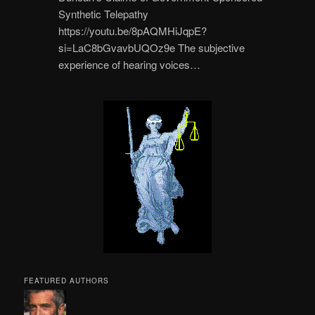
Synthetic Telepathy
https://youtu.be/8pAQMHiJqpE?
si=LaC8bGvavbUQOz9e The subjective
experience of hearing voices…
FEATURED AUTHORS