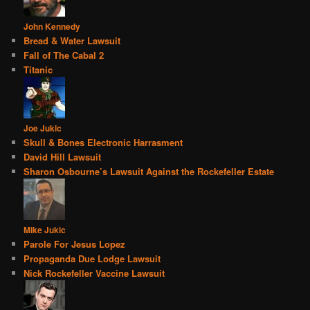
John Kennedy
Bread & Water Lawsuit
Fall of The Cabal 2
Titanic
Joe Jukic
Skull & Bones Electronic Harrasment
David Hill Lawsuit
Sharon Osbourne’s Lawsuit Against the Rockefeller Estate
Mike Jukic
Parole For Jesus Lopez
Propaganda Due Lodge Lawsuit
Nick Rockefeller Vaccine Lawsuit