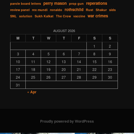
perry mason
reperations
parole board letters
prop gun
rothschild
review panel
rex mundi
ronaldo
Rust
Shakur
sids
war crimes
SNL
solution
Sukh Kalkat
The Crow
vaccine
AUGUST 2026
M
T
W
T
F
S
S
1
2
3
4
5
6
7
8
9
10
11
12
13
14
15
16
17
18
19
20
21
22
23
24
25
26
27
28
29
30
31
« Apr
Proudly powered by WordPress