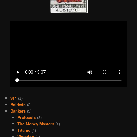
911
(2)
Baldwin
(2)
Bankers
(5)
Protocols
(2)
The Money Masters
(1)
Titanic
(1)
Waterloo
(1)