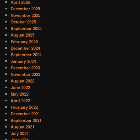
April 2026
December 2025
November 2025
October 2025
September 2025
August 2025
February 2025
December 2024
September 2024
January 2024
December 2023
November 2022
August 2022
June 2022
May 2022
April 2022
February 2022
December 2021
September 2021
August 2021
July 2021
June 2021