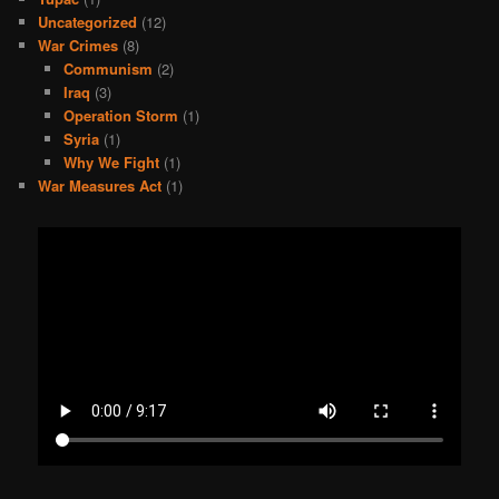
Uncategorized
(12)
War Crimes
(8)
Communism
(2)
Iraq
(3)
Operation Storm
(1)
Syria
(1)
Why We Fight
(1)
War Measures Act
(1)