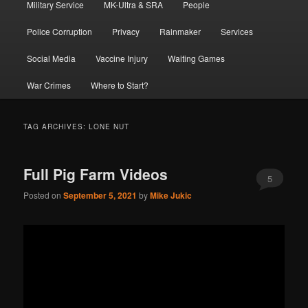
Military Service
MK-Ultra & SRA
People
Police Corruption
Privacy
Rainmaker
Services
Social Media
Vaccine Injury
Waiting Games
War Crimes
Where to Start?
TAG ARCHIVES:
LONE NUT
Full Pig Farm Videos
5
Posted on
September 5, 2021
by
Mike Jukic