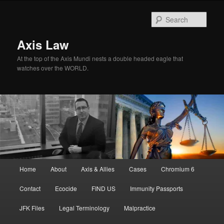
Skip
Skip
to
to
Sear
primary
secondary
content
content
Axis Law
At the top of the Axis Mundi nests a double headed eagle that
watches over the WORLD.
Main
Home
About
Axis & Allies
Cases
Chromium 6
menu
Contact
Ecocide
FIND US
Immunity Passports
JFK Files
Legal Terminology
Malpractice