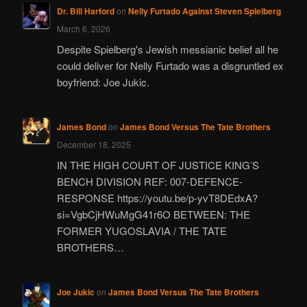
Dr. Bill Harford
on
Nelly Furtado Against Steven Spielberg
March 6, 2026
Despite Spielberg's Jewish messianic belief all he
could deliver for Nelly Furtado was a disgruntled ex
boyfriend: Joe Jukic.
James Bond
on
James Bond Versus The Tate Brothers
December 18, 2025
IN THE HIGH COURT OF JUSTICE KING’S
BENCH DIVISION REF: 007-DEFENCE-
RESPONSE https://youtu.be/p-yvT8DEdxA?
si=VgbCjHWuMgG41r6O BETWEEN: THE
FORMER YUGOSLAVIA / THE TATE
BROTHERS…
Joe Jukic
on
James Bond Versus The Tate Brothers