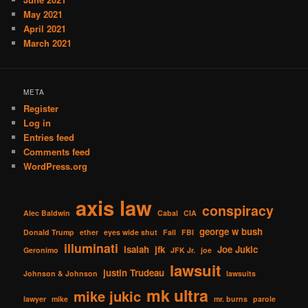
May 2021
April 2021
March 2021
META
Register
Log in
Entries feed
Comments feed
WordPress.org
axis law
conspiracy
Alec Baldwin
Cabal
CIA
george w bush
Donald Trump
ether
eyes wide shut
Fall
FBI
illuminati
Isaiah
jfk
Joe Jukic
Geronimo
JFK Jr.
joe
lawsuit
justin Trudeau
Johnson & Johnson
lawsuits
mk ultra
mike jukic
lawyer
mike
mr. burns
parole