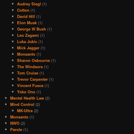
Audrey Siegl
(1)
Cotton
(1)
David Hill
(1)
Elon Musk
(1)
George W Bush
(1)
Leo Zagami
(1)
Luka Jukic
(1)
Mick Jagger
(1)
Monsanto
(1)
Sharon Osbourne
(1)
The Windsors
(1)
Tom Cruise
(1)
Trevor Carpenter
(1)
Vincent Fusca
(1)
Yoko Ono
(1)
Mental Health Law
(2)
Mind Control
(2)
MK-Ultra
(2)
Monsanto
(1)
NWO
(2)
Parole
(1)