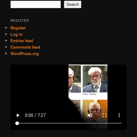
Search
REGISTER
Register
Log in
Entries feed
Comments feed
WordPress.org