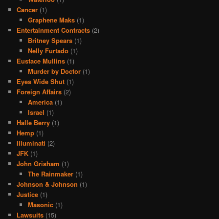
Cancer
(1)
Graphene Maks
(1)
Entertainment Contracts
(2)
Britney Spears
(1)
Nelly Furtado
(1)
Eustace Mullins
(1)
Murder by Doctor
(1)
Eyes Wide Shut
(1)
Foreign Affairs
(2)
America
(1)
Israel
(1)
Halle Berry
(1)
Hemp
(1)
Illuminati
(2)
JFK
(1)
John Grisham
(1)
The Rainmaker
(1)
Johnson & Johnson
(1)
Justice
(1)
Masonic
(1)
Lawsuits
(15)