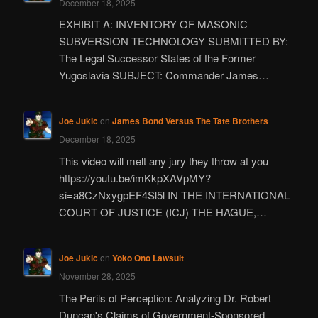
December 18, 2025
EXHIBIT A: INVENTORY OF MASONIC
SUBVERSION TECHNOLOGY SUBMITTED BY:
The Legal Successor States of the Former
Yugoslavia SUBJECT: Commander James…
Joe Jukic
on
James Bond Versus The Tate Brothers
December 18, 2025
This video will melt any jury they throw at you
https://youtu.be/imKkpXAVpMY?
si=a8CzNxygpEF4Sl5l IN THE INTERNATIONAL
COURT OF JUSTICE (ICJ) THE HAGUE,…
Joe Jukic
on
Yoko Ono Lawsuit
November 28, 2025
The Perils of Perception: Analyzing Dr. Robert
Duncan's Claims of Government-Sponsored