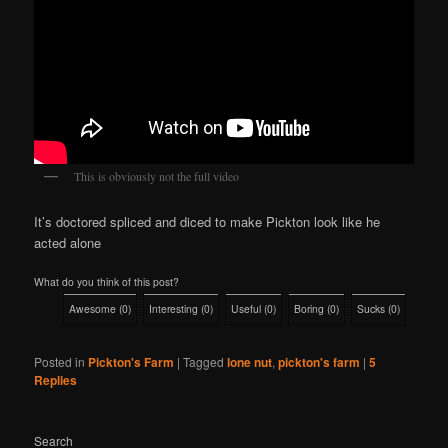
This is obviously not the full video
It’s doctored spliced and diced to make Pickton look like he
acted alone
What do you think of this post?
Awesome
(
0
)
Interesting
(
0
)
Useful
(
0
)
Boring
(
0
)
Sucks
(
0
)
Posted in
Pickton's Farm
|
Tagged
lone nut
,
pickton's farm
|
5
Replies
Search