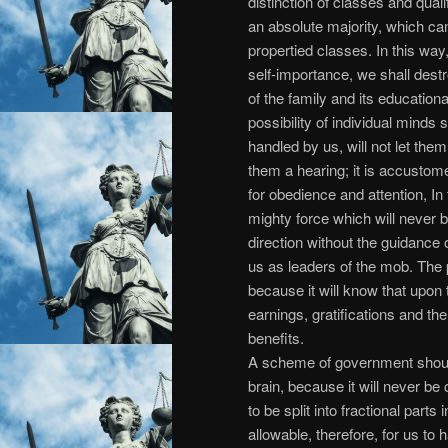
distinction of classes and quali
an absolute majority, which ca
propertied classes. In this way,
self-importance, we shall des
of the family and its educatio
possibility of individual minds sp
handled by us, will not let the
them a hearing; it is accustome
for obedience and attention, In 
mighty force which will never b
direction without the guidance 
us as leaders of the mob. The p
because it will know that upon 
earnings, gratifications and the 
benefits.
A scheme of government shou
brain, because it will never be c
to be split into fractional parts
allowable, therefore, for us t