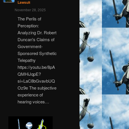
Lawsuit
November 28, 2025
The Perils of
Perception:
Analyzing Dr. Robert
Duncan's Claims of
Government-
Sponsored Synthetic
Telepathy
https://youtu.be/8pA
QMHiJqpE?
si=LaC8bGvavbUQ
Oz9e The subjective
experience of
hearing voices…