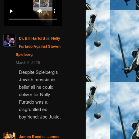
Dr. Bill Harford
on
Nelly
Furtado Against Steven
Spielberg
March 6, 2026
Despite Spielberg's
Jewish messianic
belief all he could
deliver for Nelly
Furtado was a
disgruntled ex
boyfriend: Joe Jukic.
James Bond
on
James