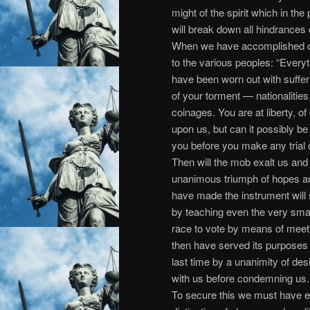
might of the spirit which in th
will break down all hindrances
When we have accomplished ou
to the various peoples: “Everyth
have been worn out with suffe
of your torment — nationalities,
coinages. You are at liberty, 
upon us, but can it possibly be 
you before you make any trial of
Then will the mob exalt us and 
unanimous triumph of hopes an
have made the instrument will s
by teaching even the very sma
race to vote by means of meet
then have served its purposes an
last time by a unanimity of de
with us before condemning us.
To secure this we must have e