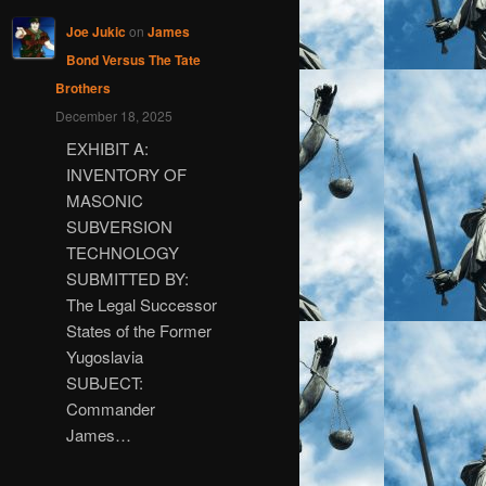
Joe Jukic
on
James
Bond Versus The Tate
Brothers
December 18, 2025
EXHIBIT A:
INVENTORY OF
MASONIC
SUBVERSION
TECHNOLOGY
SUBMITTED BY:
The Legal Successor
States of the Former
Yugoslavia
SUBJECT:
Commander
James…