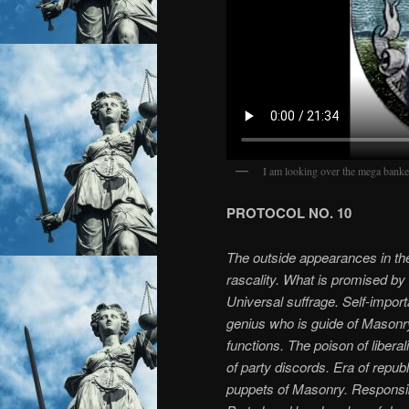
I am looking over the mega banke
PROTOCOL NO. 10
The outside appearances in the 
rascality. What is promised by
Universal suffrage. Self-impo
genius who is guide of Masonry.
functions. The poison of libera
of party discords. Era of repub
puppets of Masonry. Responsibi