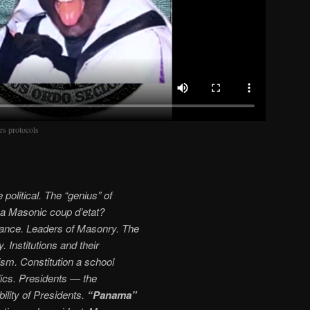
rs protocols
political. The “genius” of
 a Masonic coup d’etat?
rtance. Leaders of Masonry. The
 Institutions and their
lism. Constitution a school
lics. Presidents — the
lity of Presidents.
“Panama”