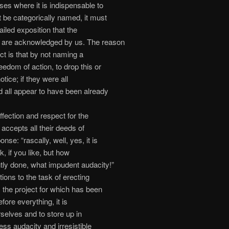
ses where it is indispensable to
 be categorically named, it must
iled exposition that the
w are acknowledged by us. The reason
ect is that by not naming a
eedom of action, to drop this or
notice; if they were all
 all appear to have been already
fection and respect for the
 accepts all their deeds of
nse: “rascally, well, yes, it is
ick, if you like, but how
ntly done, what impudent audacity!”
ions to the task of erecting
 the project for which has been
fore everything, it is
selves and to store up in
ess audacity and irresistible