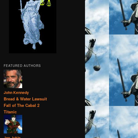
FEATURED AUTHORS
John Kennedy
Bread & Water Lawsuit
Fall of The Cabal 2
Titanic
Joe Jukic