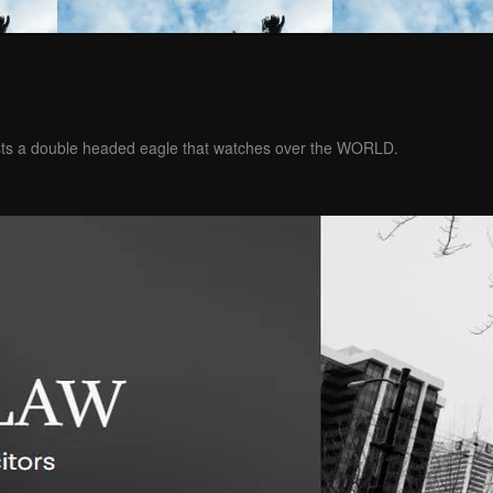
ests a double headed eagle that watches over the WORLD.