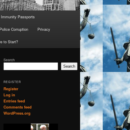
Immunity Passports
Police Corruption
Privacy
e to Start?
Search
Search
REGISTER
Register
Log in
Entries feed
Comments feed
WordPress.org