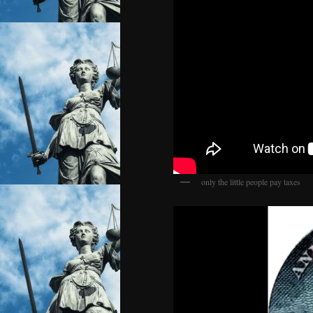
only the little people pay taxes