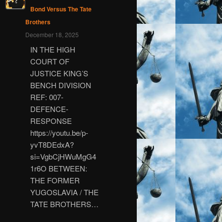
Bond Versus The Tate
Brothers
December 18, 2025
IN THE HIGH
COURT OF
JUSTICE KING’S
BENCH DIVISION
REF: 007-
DEFENCE-
RESPONSE
https://youtu.be/p-
yvT8DEdxA?
si=VgbCjHWuMgG4
1r6O BETWEEN:
THE FORMER
YUGOSLAVIA / THE
TATE BROTHERS…