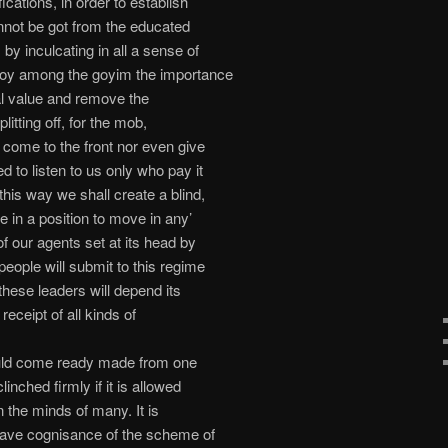
fications, in order to establish
nnot be got from the educated
 by inculcating in all a sense of
troy among the goyim the importance
nal value and remove the
litting off, for the mob,
m come to the front nor even give
d to listen to us only who pay it
this way we shall create a blind,
e in a position to move in any’
of our agents set at its head by
eople will submit to this regime
these leaders will depend its
receipt of all kinds of
ld come ready made from one
linched firmly if it is allowed
 in the minds of many. It is
o have cognisance of the scheme of