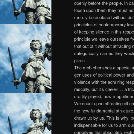
openly before the people. In ca
touch upon them they must not
merely be declared without deta
principles of contemporary la
of keeping silence in this resp
principle we leave ourselves fr
that out of it without attracting 
categorically named they would
given.
The mob cherishes a special af
geniuses of political power and
violence with the admiring respo
rascally, but it’s clever! . . a tr
craftily played, how magnifice
We count upon attracting all nat
the new fundamental structure,
drawn up by us. This is why, be
indispensable for us to arm our
ourselves that absolutely reckl