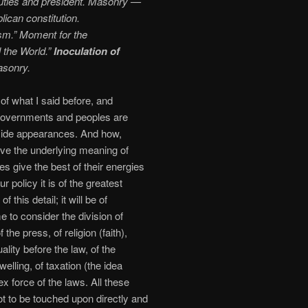
uties and president. Masonry —
lican constitution.
ism.” Moment for the
l the World.”
Inoculation of
asonry.
 of what I said before, and
 governments and peoples are
utside appearances. And how,
ive the underlying meaning of
es give the best of their energies
 policy it is of the greatest
this detail; it will be of
to consider the division of
the press, of religion (faith),
ality before the law, of the
dwelling, of taxation (the idea
ex force of the laws. All these
t to be touched upon directly and