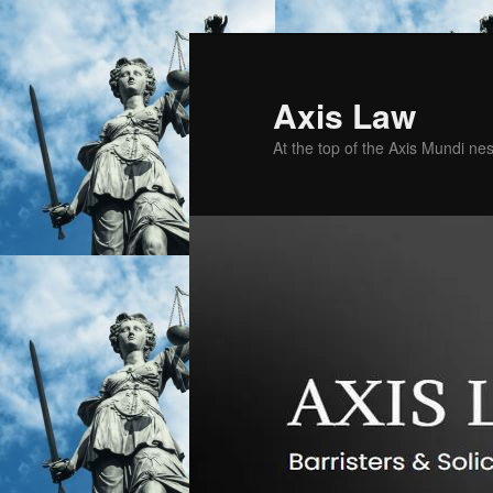
Skip
Skip
to
to
primary
secondary
Axis Law
content
content
At the top of the Axis Mundi n