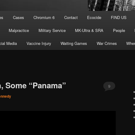
es
Cases
Chromium 6
Contact
Ecocide
FIND US
Malpractice
Military Service
MK-Ultra & SRA
People
ial Media
Vaccine Injury
Waiting Games
War Crimes
Wher
n, Some “Panama”
9
ennedy