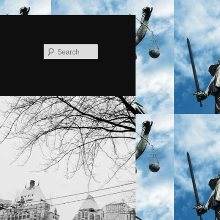
Search