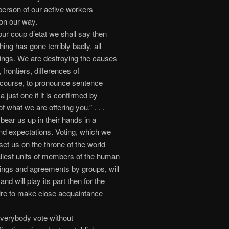
e person of our active workers
 on our way.
r coup d’etat we shall say then
ing has gone terribly badly, all
rings. We are destroying the causes
 frontiers, differences of
of course, to pronounce sentence
a just one if it is confirmed by
 what we are offering you.” . . .
bear us up in their hands in a
d expectations. Voting, which we
et us on the throne of the world
llest units of members of the human
ings and agreements by groups, will
d will play its part then for the
sire to make close acquaintance
verybody vote without