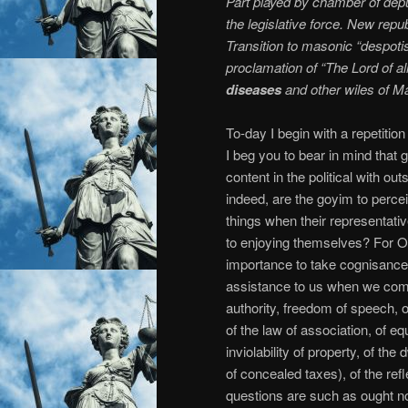
Part played by chamber of dep
the legislative force. New repub
Transition to masonic “despot
proclamation of “The Lord of al
diseases
and other wiles of M
To-day I begin with a repetition
I beg you to bear in mind that
content in the political with o
indeed, are the goyim to perce
things when their representativ
to enjoying themselves? For Our
importance to take cognisance of 
assistance to us when we come 
authority, freedom of speech, of 
of the law of association, of equ
inviolability of property, of the 
of concealed taxes), of the refl
questions are such as ought no