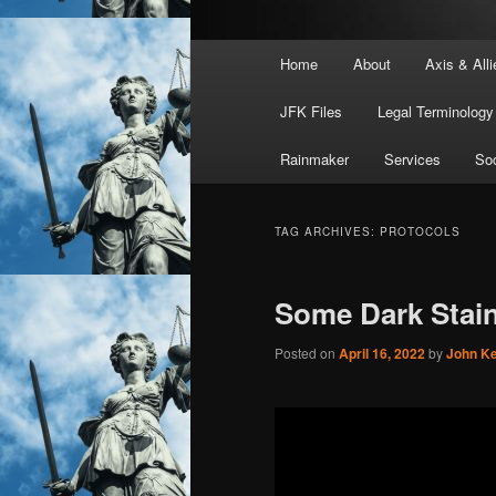
Main
Home
About
Axis & Alli
menu
JFK Files
Legal Terminology
Rainmaker
Services
Soc
TAG ARCHIVES:
PROTOCOLS
Some Dark Stai
Posted on
April 16, 2022
by
John K