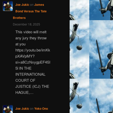
Joe Jukic
on
James
Bond Versus The Tate
Brothers
December 18, 2025
This video will melt
any jury they throw
at you
https://youtu.be/imKk
pXAVpMY?
si=a8CzNxygpEF4Sl
5l IN THE
INTERNATIONAL
COURT OF
JUSTICE (ICJ) THE
HAGUE,…
Joe Jukic
on
Yoko Ono